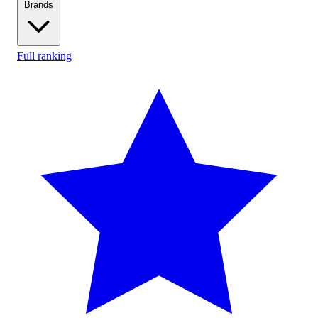
Brands
Full ranking