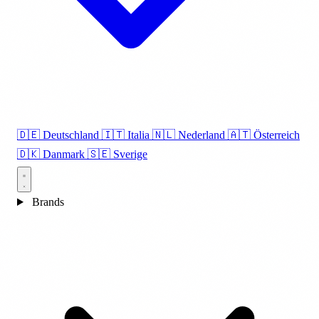
🇩🇪
Deutschland
🇮🇹
Italia
🇳🇱
Nederland
🇦🇹
Österreich
🇩🇰
Danmark
🇸🇪
Sverige
Brands