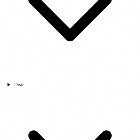
Deals