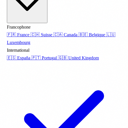
Francophone
🇫🇷
France
🇨🇭
Suisse
🇨🇦
Canada
🇧🇪
Belgique
🇱🇺
Luxembourg
International
🇪🇸
España
🇵🇹
Portugal
🇬🇧
United Kingdom