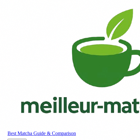
Best Matcha
Guide & Comparison