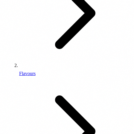
Flavours