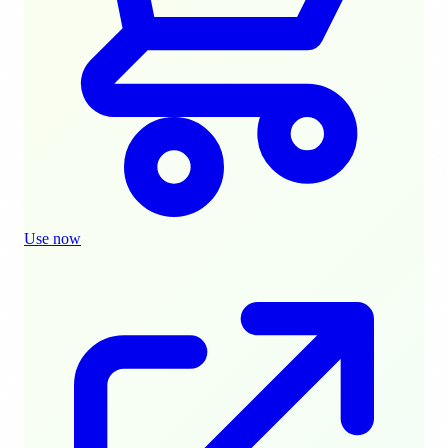
Use now