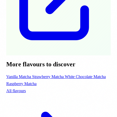
More flavours to discover
Vanilla Matcha
Strawberry Matcha
White Chocolate Matcha
Raspberry Matcha
All flavours