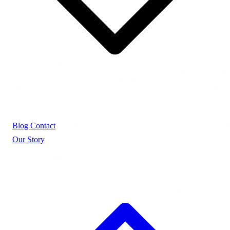
Blog
Contact
Our Story