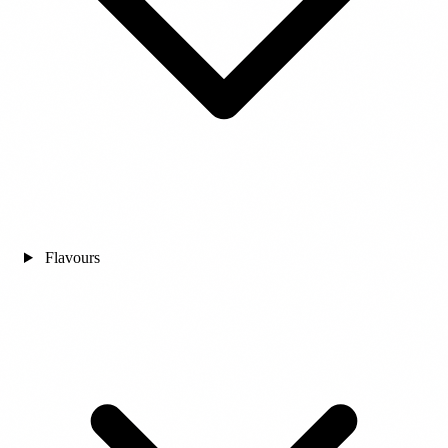
Flavours