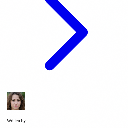
Written by