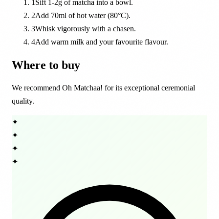
1
Sift 1-2g of matcha into a bowl.
2
Add 70ml of hot water (80°C).
3
Whisk vigorously with a chasen.
4
Add warm milk and your favourite flavour.
Where to buy
We recommend Oh Matchaa! for its exceptional ceremonial
quality.
✦
✦
✦
✦