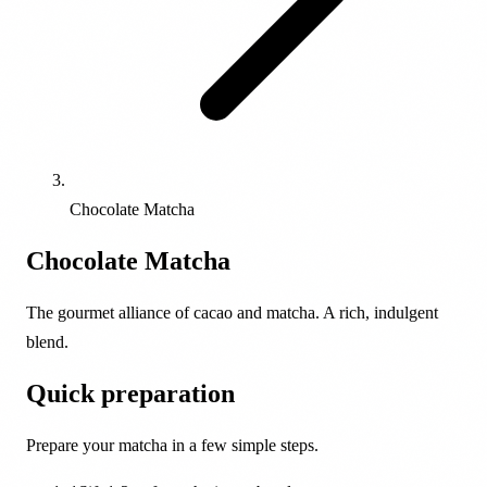
Chocolate Matcha
Chocolate Matcha
The gourmet alliance of cacao and matcha. A rich, indulgent
blend.
Quick preparation
Prepare your matcha in a few simple steps.