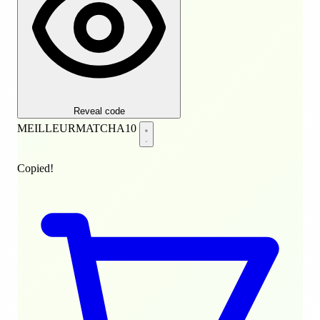
Reveal code
MEILLEURMATCHA10
Copied!