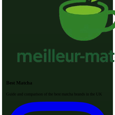
Best Matcha
Guide and comparison of the best matcha brands in the UK