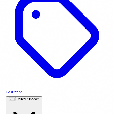
Best price
🇬🇧
United Kingdom