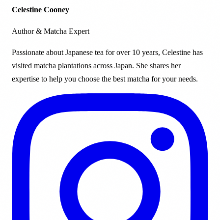
Celestine Cooney
Author & Matcha Expert
Passionate about Japanese tea for over 10 years, Celestine has
visited matcha plantations across Japan. She shares her
expertise to help you choose the best matcha for your needs.