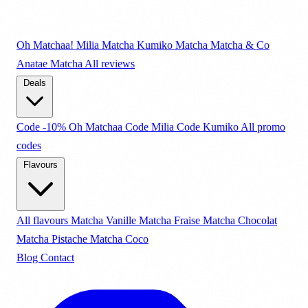
Oh Matchaa!
Milia Matcha
Kumiko Matcha
Matcha & Co
Anatae Matcha
All reviews
Deals
Code -10% Oh Matchaa
Code Milia
Code Kumiko
All promo
codes
Flavours
All flavours
Matcha Vanille
Matcha Fraise
Matcha Chocolat
Matcha Pistache
Matcha Coco
Blog
Contact