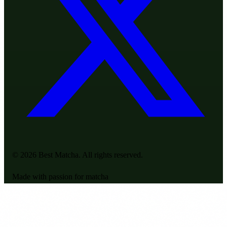
© 2026 Best Matcha. All rights reserved.
Made with passion for matcha