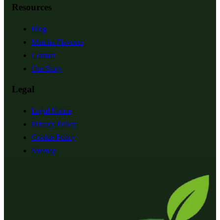
Resources
Blog
Matcha Flavours
Contact
Our Story
Legal
Legal Notice
Privacy Policy
Cookie Policy
Sitemap