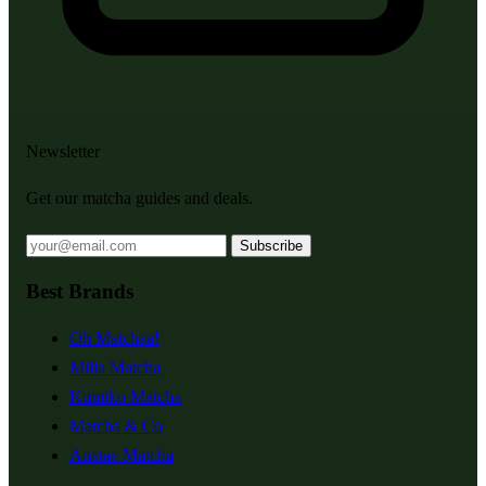
Newsletter
Get our matcha guides and deals.
Subscribe
Best Brands
Oh Matchaa!
Milia Matcha
Kumiko Matcha
Matcha & Co
Anatae Matcha