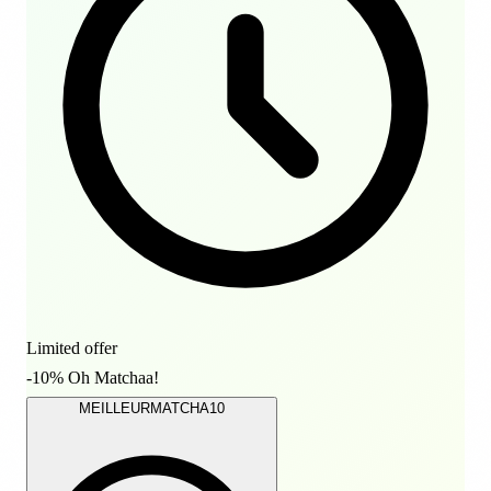
Limited offer
-10% Oh Matchaa!
MEILLEURMATCHA10